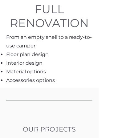
FULL
RENOVATION
From an empty shell to a ready-to-
use camper.
Floor plan design
Interior design
Material options
Accessories options
OUR PROJECTS