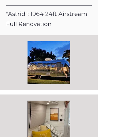
"Astrid": 1964 24ft Airstream
Full Renovation