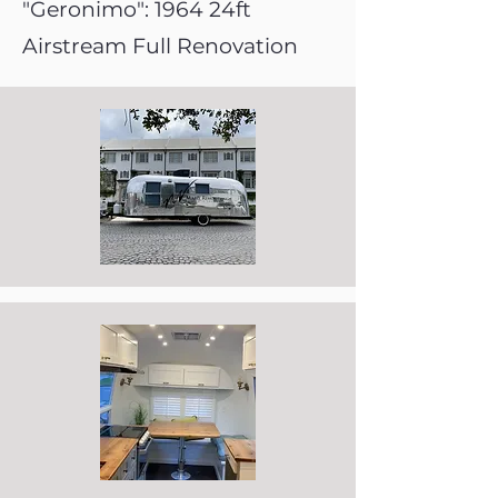
"Geronimo": 1964 24ft
Airstream Full Renovation