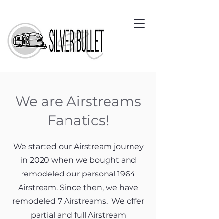
We are Airstreams
Fanatics!
We started our Airstream journey
in 2020 when we bought and
remodeled our personal 1964
Airstream. Since then, we have
remodeled 7 Airstreams. We offer
partial and full Airstream