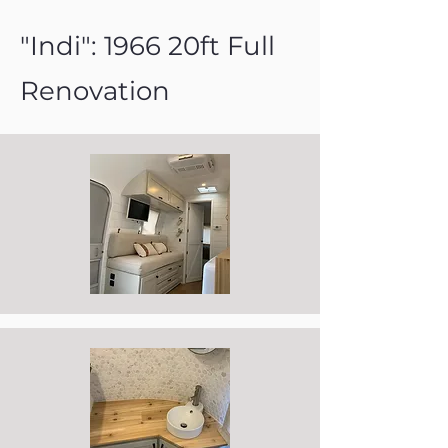
"Indi": 1966 20ft Full
Renovation