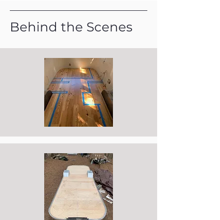
Behind the Scenes