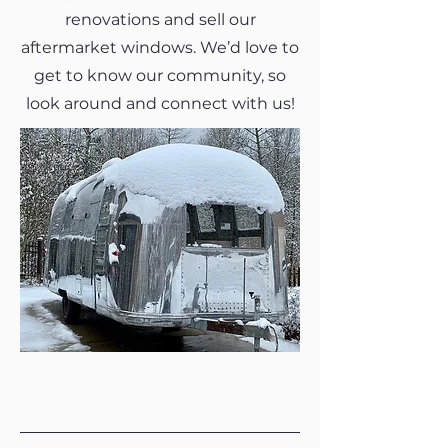
renovations and sell our
aftermarket windows. We’d love to
get to know our community, so
look around and connect with us!