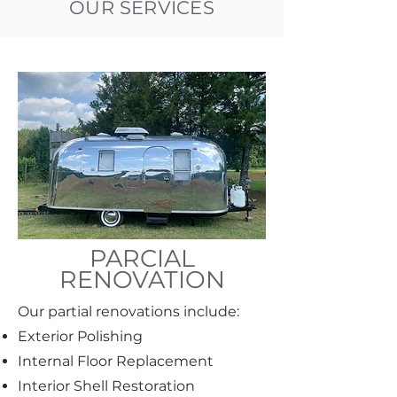
OUR SERVICES
PARCIAL
RENOVATION
Our partial renovations include:
Exterior Polishing
Internal Floor Replacement
Interior Shell Restoration